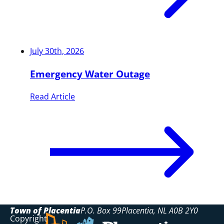
July 30th, 2026
Emergency Water Outage
Read Article
Town of Placentia
P.O. Box 99
Placentia
NL
A0B 2Y0
Copyright