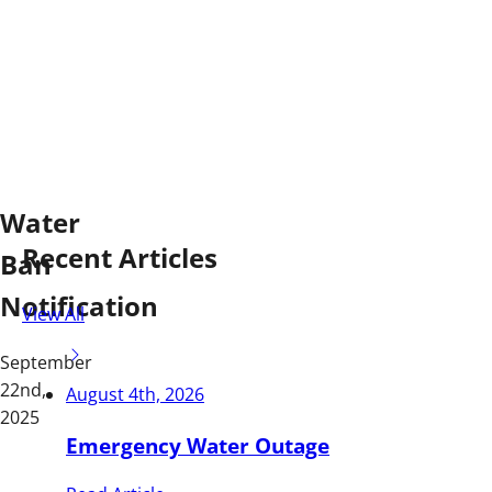
Water
Recent Articles
Ban
Notification
View All
September
22nd,
August 4th, 2026
2025
Emergency Water Outage