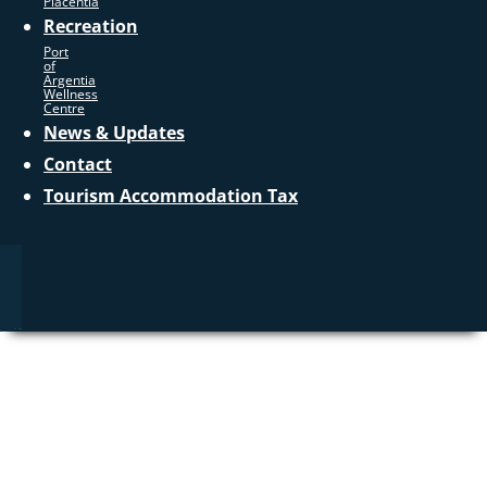
Placentia
Recreation
Port
of
Argentia
Wellness
Centre
News & Updates
Contact
Tourism Accommodation Tax