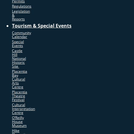
Permits
Regulations
Legislation
&
Reports
Tourism & Special Events
Community
Calendar
Special
Events
Castle
Hill
National
Historic
Site
Placentia
Bay
Cultural
Arts
Centre
Placentia
Theatre
Festival
Cultural
Interpretation
Centre
O’Reilly
House
Museum
Hike