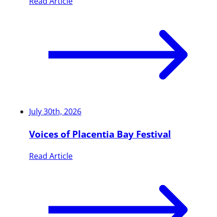
Read Article
July 30th, 2026
Voices of Placentia Bay Festival
Read Article