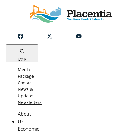
Notice
Emergency
Water
Outage
Read
Ctrl
K
Media
Package
Contact
News &
Updates
Newsletters
About
Us
Economic