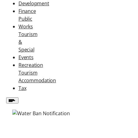
Development
Finance
Public
Works
Tourism
&
Special
Events
Recreation
Tourism
Accommodation
Tax