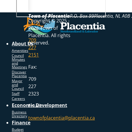
Town of Placentia
P.O. Box 99
Placentia
NL
A0B 
Copyright © 2025 -
Phone:
2026 Town of
Placentia. All rights
709
reserved.
About Us
227
Amenities
2151
Council
Minutes
and
Fax:
Meetings
Discover
Placentia
709
Mayor
and
227
Council
2323
Staff
Careers
Economic Development
Email:
Business
Directory
townofplacentia@placentia.ca
Finance
Budget