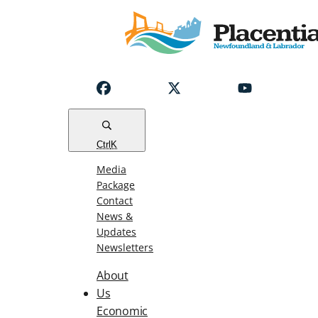
Notice
Emergency
Water
Outage
Read
Ctrl
K
Media
Package
Contact
News &
Updates
Newsletters
About
Us
Economic