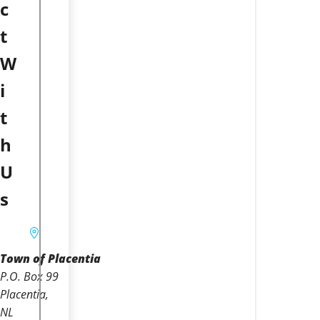
c
t
W
i
t
h
U
s
Town of Placentia
P.O. Box 99
Placentia
NL