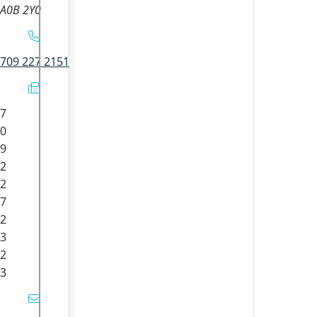
A0B 2Y0
709 227 2151
7
0
9
2
2
7
2
3
2
3