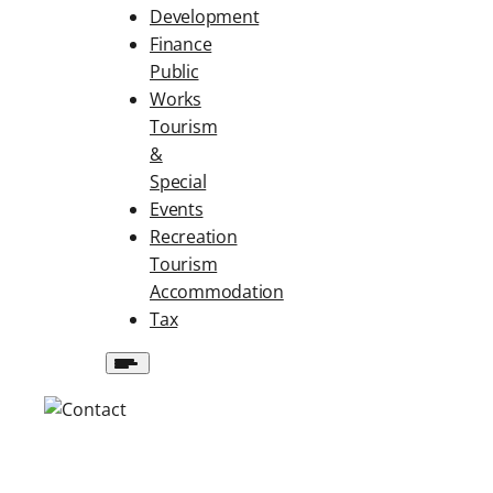
Development
Finance
Public
Works
Tourism
&
Special
Events
Recreation
Tourism
Accommodation
Tax