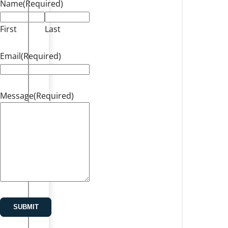
Name
(Required)
First
Last
Email
(Required)
Message
(Required)