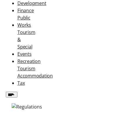
Development
Finance
Public
Works
Tourism
&
Special
Events
Recreation
Tourism
Accommodation
Tax