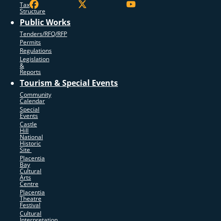
Tax
Structure
Public Works
Tenders/RFQ/RFP
Permits
Regulations
Legislation
&
Reports
Tourism & Special Events
Community
Calendar
Special
Events
Castle
Hill
National
Historic
Site
Placentia
Bay
Cultural
Arts
Centre
Placentia
Theatre
Festival
Cultural
Interpretation