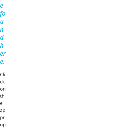
e
fo
u
n
d
h
er
e.
Cli
ck
on
th
e
ap
pr
op