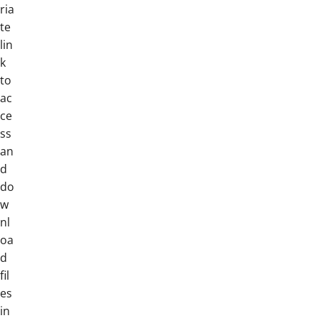
ria
te
lin
k
to
ac
ce
ss
an
d
do
w
nl
oa
d
fil
es
in