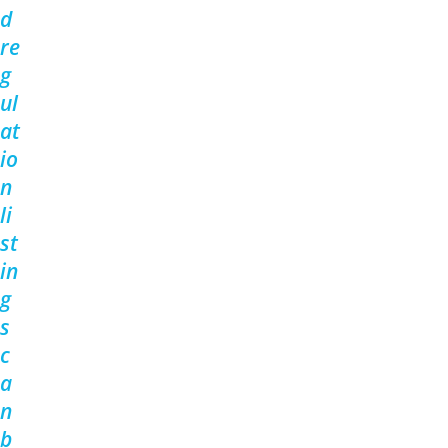
d
re
g
ul
at
io
n
li
st
in
g
s
c
a
n
b