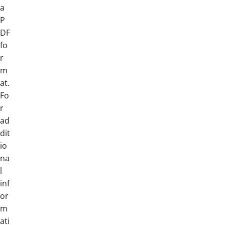
a
P
DF
fo
r
m
at.
Fo
r
ad
dit
io
na
l
inf
or
m
ati