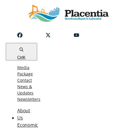
Notice
Emergency
Water
Outage
Read
Ctrl
K
Media
Package
Contact
News &
Updates
Newsletters
About
Us
Economic