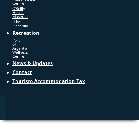
Centre
O’Reilly
House
Museum
Hike
Placentia
Recreation
Port
of
Argentia
Wellness
Centre
News & Updates
Contact
Tourism Accommodation Tax