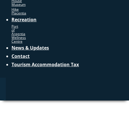
House
Museum
Hike
Placentia
Recreation
Port
of
Argentia
Wellness
Centre
News & Updates
Contact
Tourism Accommodation Tax