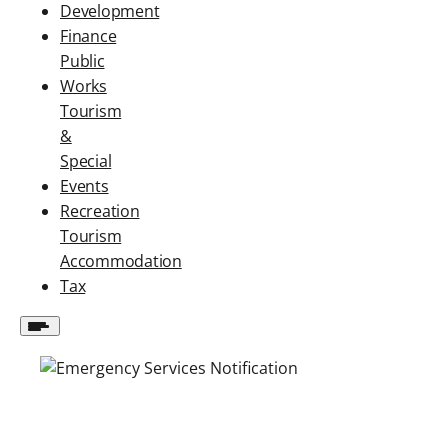
Development
Finance
Public
Works
Tourism
&
Special
Events
Recreation
Tourism
Accommodation
Tax