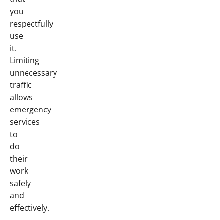
you
respectfully
use
it.
Limiting
unnecessary
traffic
allows
emergency
services
to
do
their
work
safely
and
effectively.