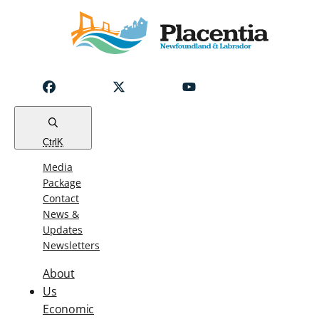
Notice
Emergency
Water
Outage
Read
Ctrl
K
Media
Package
Contact
News &
Updates
Newsletters
About
Us
Economic