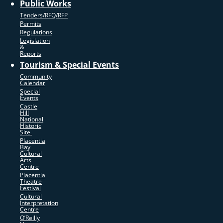
Public Works
Tenders/RFQ/RFP
Permits
Regulations
Legislation
&
Reports
Tourism & Special Events
Community
Calendar
Special
Events
Castle
Hill
National
Historic
Site
Placentia
Bay
Cultural
Arts
Centre
Placentia
Theatre
Festival
Cultural
Interpretation
Centre
O’Reilly