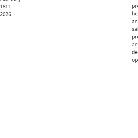
pr
18th,
he
2026
an
sa
pr
an
de
op