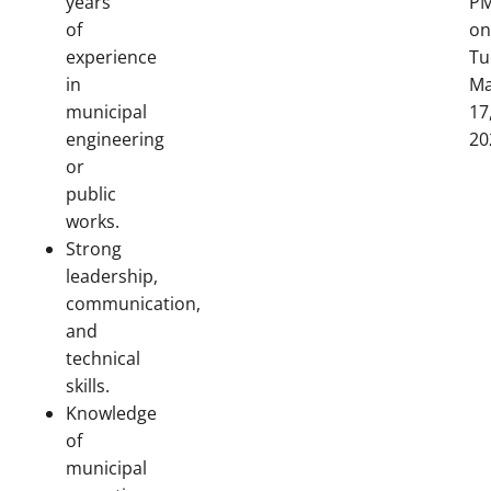
years
P
of
on
experience
Tu
in
Ma
municipal
17
engineering
20
or
public
works.
Strong
leadership,
communication,
and
technical
skills.
Knowledge
of
municipal