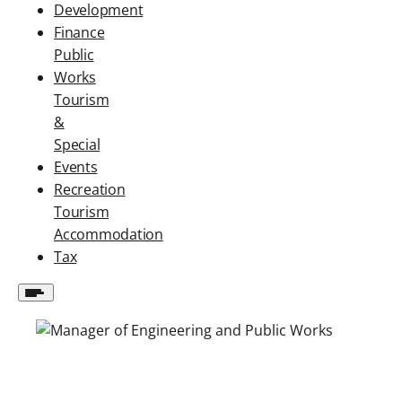
Development
Finance
Public
Works
Tourism
&
Special
Events
Recreation
Tourism
Accommodation
Tax