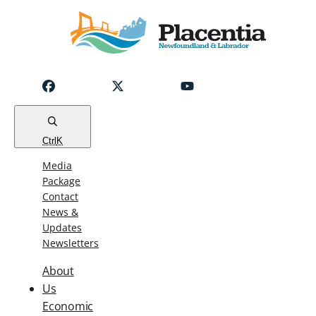
Notice
Emergency
Water
Outage
Read
Ctrl
K
Media
Package
Contact
News &
Updates
Newsletters
About
Us
Economic