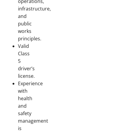
operations,
infrastructure,
and
public
works
principles.
Valid
Class
5
driver’s
license.
Experience
with
health
and
safety
management
is