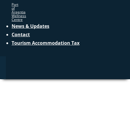
Port
of
Argentia
Wellness
Centre
News & Updates
Contact
Tourism Accommodation Tax