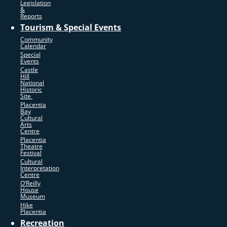
Legislation
&
Reports
Tourism & Special Events
Community
Calendar
Special
Events
Castle
Hill
National
Historic
Site
Placentia
Bay
Cultural
Arts
Centre
Placentia
Theatre
Festival
Cultural
Interpretation
Centre
O’Reilly
House
Museum
Hike
Placentia
Recreation