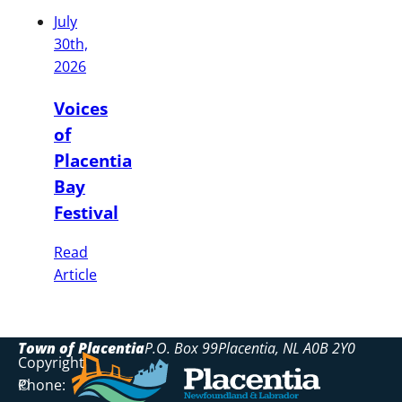
July
30th,
2026
Voices
of
Placentia
Bay
Festival
Read
Article
Town of Placentia
P.O. Box 99
Placentia
NL
A0B 2Y0
Copyright
Phone:
©