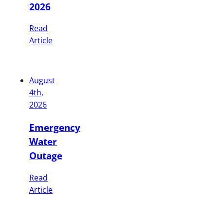
2026
Read
Article
August
4th,
2026
Emergency
Water
Outage
Read
Article