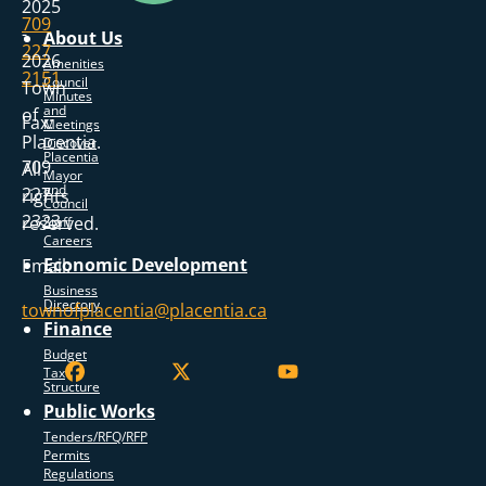
2025
709
-
About Us
227
2026
Amenities
2151
Council
Town
Minutes
and
of
Fax:
Meetings
Placentia.
Discover
Placentia
709
All
Mayor
and
227
rights
Council
2323
reserved.
Staff
Careers
Economic Development
Email:
Business
Directory
townofplacentia@placentia.ca
Finance
Budget
Tax
Structure
Public Works
Tenders/RFQ/RFP
Permits
Regulations