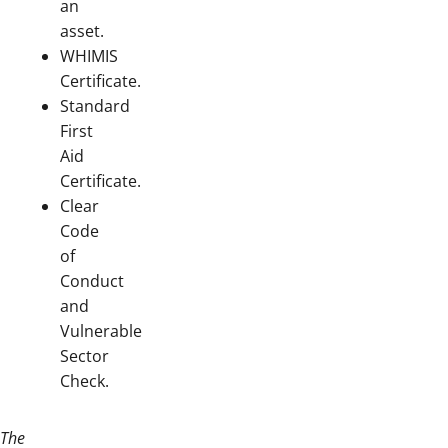
an
asset.
WHIMIS
Certificate.
Standard
First
Aid
Certificate.
Clear
Code
of
Conduct
and
Vulnerable
Sector
Check.
The