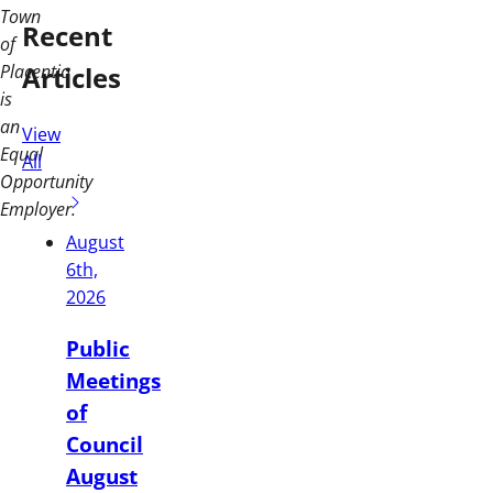
Town
Recent
of
Articles
Placentia
is
an
View
Equal
All
Opportunity
Employer.
August
6th,
2026
Public
Meetings
of
Council
August