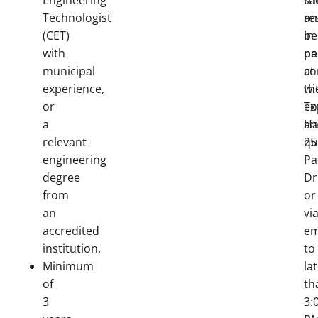
Engineering
sa
th
Technologist
an
re
(CET)
be
in
with
pa
pe
municipal
co
at
experience,
wi
th
or
ex
T
a
an
Hal
relevant
qu
25
engineering
Pa
degree
Dr
from
or
an
vi
accredited
em
institution.
to
Minimum
la
of
th
3
3: