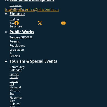
Business
Directory
townofplacentia@placentia.ca
Finance
Budget
Tax
Structure
Public Works
Tenders/RFQ/RFP
Permits
Regulations
Legislation
&
Reports
Tourism & Special Events
Community
Calendar
Special
Events
Castle
Hill
National
Historic
Site
Placentia
Bay
Cultural
Arts