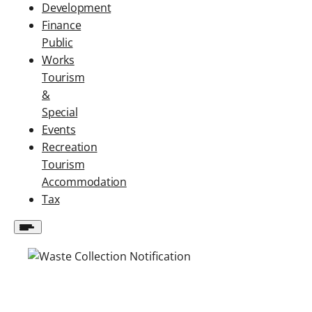
Development
Finance
Public
Works
Tourism
&
Special
Events
Recreation
Tourism
Accommodation
Tax