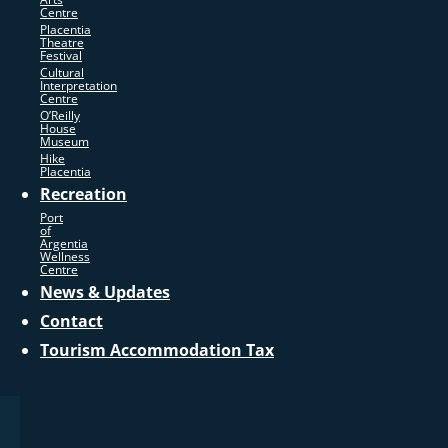
Centre
Placentia
Theatre
Festival
Cultural
Interpretation
Centre
O’Reilly
House
Museum
Hike
Placentia
Recreation
Port
of
Argentia
Wellness
Centre
News & Updates
Contact
Tourism Accommodation Tax