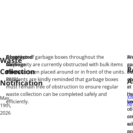
Obstructed
Tuesday,
A number of garbage boxes throughout the
An
W
Waste
Garbage
May
community are currently obstructed with bulk items
ga
ap
R
Collection
Boxes
19,
that have been placed around or in front of the units.
bo
ev
A
2026
Residents are kindly reminded that garbage boxes
ob
co
Notification
must remain free of obstruction to ensure regular
at
in
waste collection can be completed safely and
th
he
Vi
May
efficiently.
ti
ke
All
19th,
of
co
2026
co
ar
wil
ac
no
an