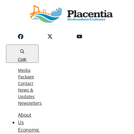
Notice
Emergency
Water
Outage
Read
Ctrl
K
Media
Package
Contact
News &
Updates
Newsletters
About
Us
Economic