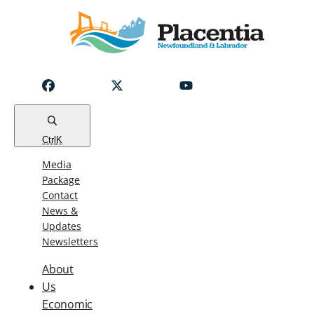
Notice
Emergency
Water
Outage
Read
Ctrl
K
Media
Package
Contact
News &
Updates
Newsletters
About
Us
Economic