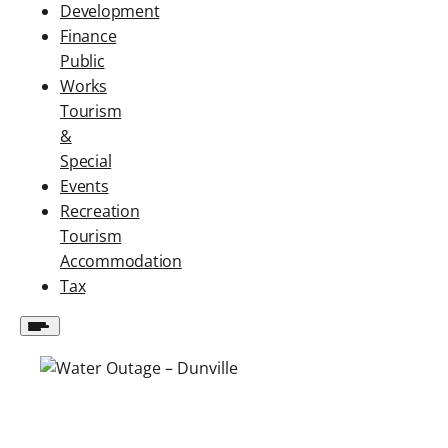
Development
Finance
Public
Works
Tourism
&
Special
Events
Recreation
Tourism
Accommodation
Tax