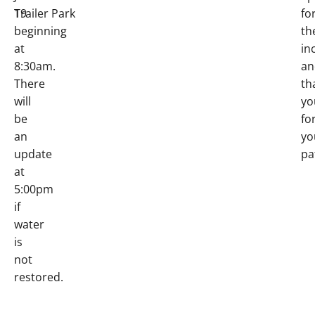
19
Trailer Park
fo
beginning
th
at
in
8:30am.
an
There
th
will
yo
be
fo
an
yo
update
pa
at
5:00pm
if
water
is
not
restored.