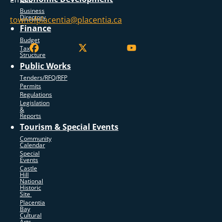
Business
Directory
townofplacentia@placentia.ca
Finance
Budget
Tax
Structure
Public Works
Tenders/RFQ/RFP
Permits
Regulations
Legislation
&
Reports
Tourism & Special Events
Community
Calendar
Special
Events
Castle
Hill
National
Historic
Site
Placentia
Bay
Cultural
Arts