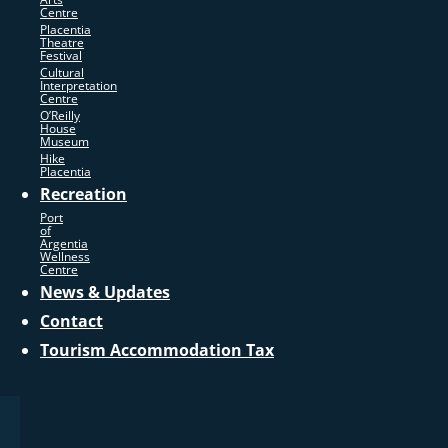
Centre
Placentia
Theatre
Festival
Cultural
Interpretation
Centre
O’Reilly
House
Museum
Hike
Placentia
Recreation
Port
of
Argentia
Wellness
Centre
News & Updates
Contact
Tourism Accommodation Tax