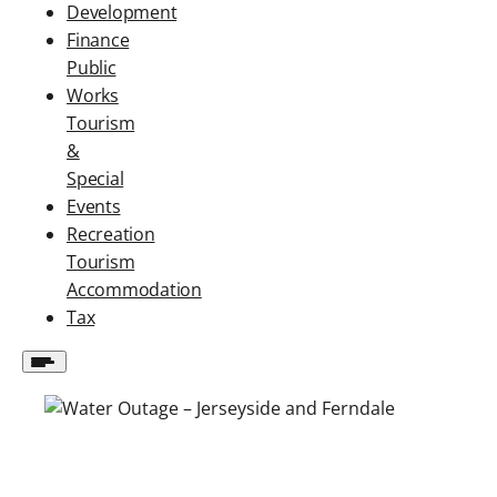
Development
Finance
Public
Works
Tourism
&
Special
Events
Recreation
Tourism
Accommodation
Tax