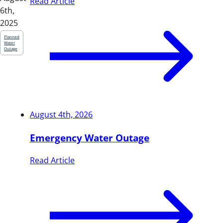
Read Article
6th,
2025
Planned
Water
Outage
August 4th, 2026
Emergency Water Outage
Read Article