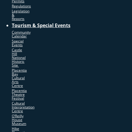
Permits
Regulations
Legislation
&
Reports
Tourism & Special Events
Community
Calendar
Special
Events
Castle
Hill
National
Historic
Site
Placentia
Bay
Cultural
Arts
Centre
Placentia
Theatre
Festival
Cultural
Interpretation
Centre
O’Reilly
House
Museum
Hike