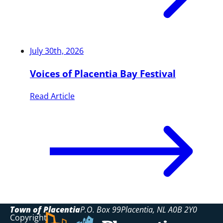
July 30th, 2026
Voices of Placentia Bay Festival
Read Article
Town of Placentia
P.O. Box 99
Placentia
NL
A0B 2Y0
Copyright