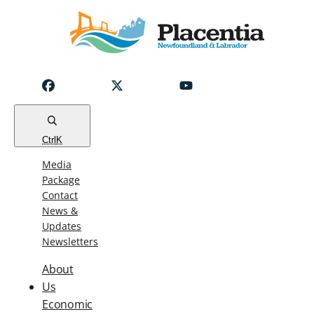
Notice
Emergency
Water
Outage
Read
Ctrl
K
Media
Package
Contact
News &
Updates
Newsletters
About
Us
Economic