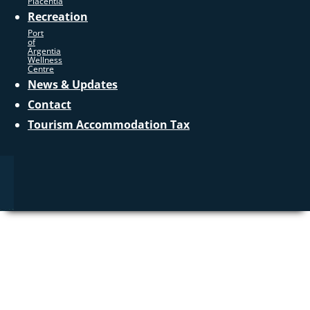
Placentia
Recreation
Port
of
Argentia
Wellness
Centre
News & Updates
Contact
Tourism Accommodation Tax