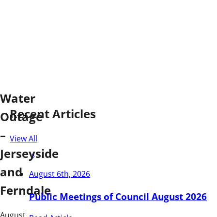
Water
Recent Articles
Outage
–
View All
Jerseyside
and
August 6th, 2026
Ferndale
Public Meetings of Council August 2026
August