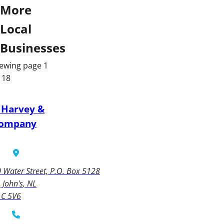
More
Local
Businesses
ewing page 1
 18
 Harvey &
ompany
 Water Street, P.O. Box 5128
. John's
NL
1C 5V6