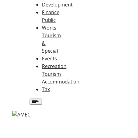
Development
Finance
Public
Works
Tourism
&
Special
Events
Recreation
Tourism
Accommodation
Tax