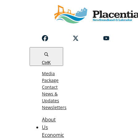
Notice
Emergency
Water
Outage
Read
Ctrl
K
Media
Package
Contact
News &
Updates
Newsletters
About
Us
Economic