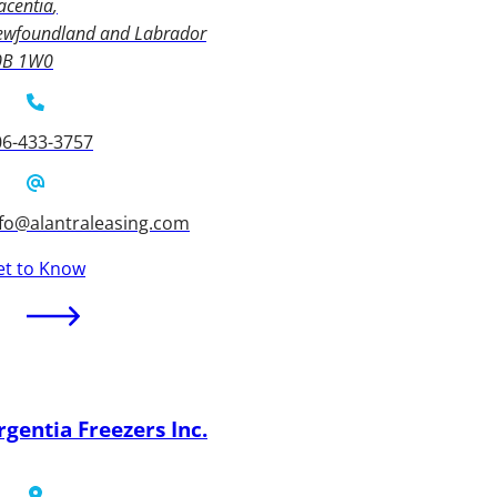
acentia
ewfoundland and Labrador
0B 1W0
06-433-3757
nfo@alantraleasing.com
et to Know
rgentia Freezers Inc.