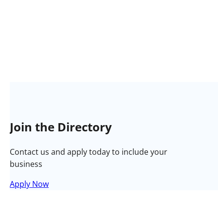
Join the Directory
Contact us and apply today to include your
business
Apply Now