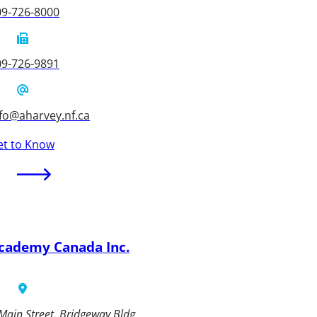
09-726-8000
09-726-9891
fo@aharvey.nf.ca
et to Know
cademy Canada Inc.
Main Street, Bridgeway Bldg