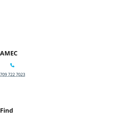
AMEC
709 722 7023
Find