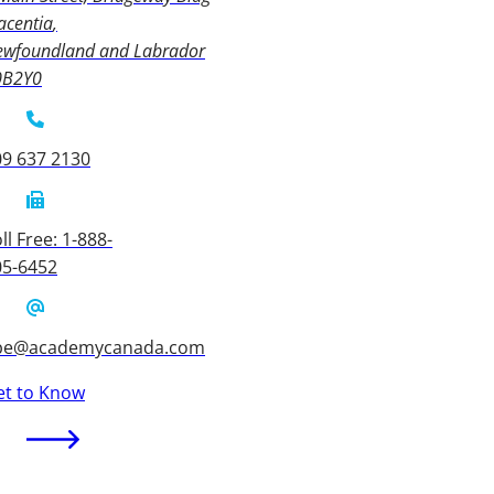
acentia
ewfoundland and Labrador
0B2Y0
09 637 2130
ll Free: 1-888-
05-6452
be@academycanada.com
et to Know