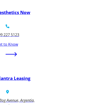
esthetics Now
09 227 5123
et to Know
lantra Leasing
Bog Avenue, Argentia,