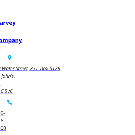
arvey
ompany
 Water Street, P.O. Box 5128
. John's
L
1C 5V6
9-
6-
000