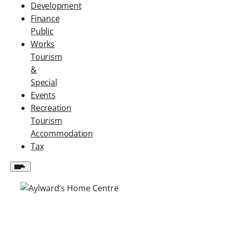
Development
Finance
Public
Works
Tourism
&
Special
Events
Recreation
Tourism
Accommodation
Tax