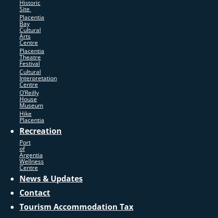
Historic
Site
Placentia
Bay
Cultural
Arts
Centre
Placentia
Theatre
Festival
Cultural
Interpretation
Centre
O’Reilly
House
Museum
Hike
Placentia
Recreation
Port
of
Argentia
Wellness
Centre
News & Updates
Contact
Tourism Accommodation Tax