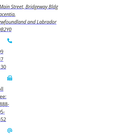
Main Street, Bridgeway Bldg
acentia
ewfoundland and Labrador
0B2Y0
09
37
130
ll
ee:
888-
5-
452