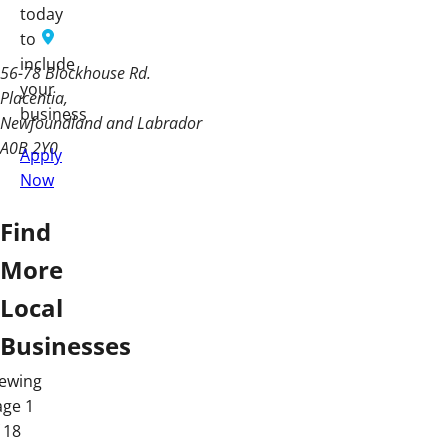
today
to
include
56-78 Blockhouse Rd.
your
Placentia
business
Newfoundland and Labrador
A0B 2Y0
Apply
Now
Find
More
Local
Businesses
iewing
age 1
 18