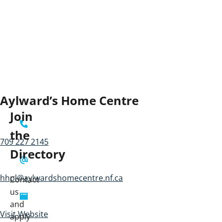
Aylward’s Home Centre
Join
the
709 227 2145
Directory
hhpl@aylwardshomecentre.nf.ca
Contact
us
and
Visit Website
apply