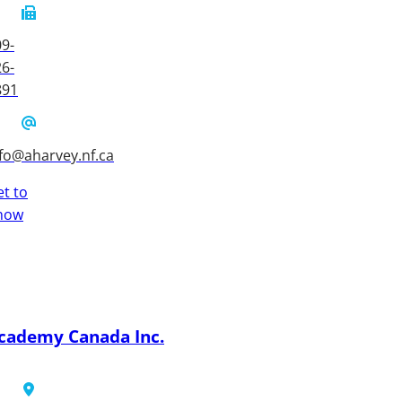
9-
6-
891
fo@aharvey.nf.ca
t to
now
cademy Canada Inc.