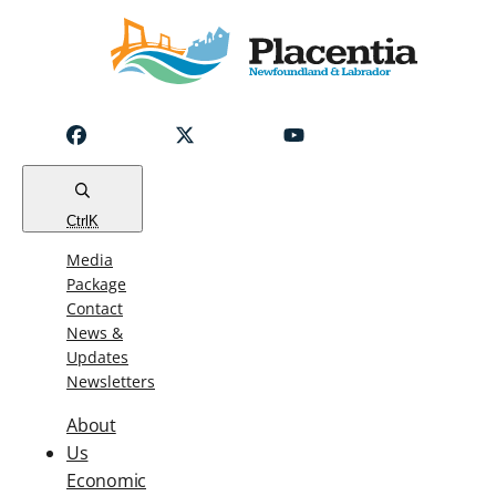
Notice
Emergency
Water
Outage
Read
Ctrl
K
Media
Package
Contact
News &
Updates
Newsletters
About
Us
Economic