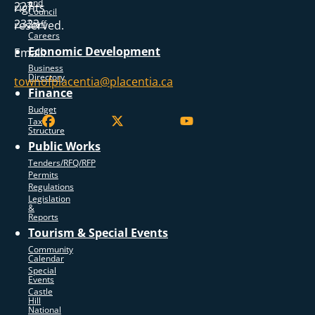
and
227
rights
Council
2323
reserved.
Staff
Careers
Economic Development
Email:
Business
Directory
townofplacentia@placentia.ca
Finance
Budget
Tax
Structure
Public Works
Tenders/RFQ/RFP
Permits
Regulations
Legislation
&
Reports
Tourism & Special Events
Community
Calendar
Special
Events
Castle
Hill
National