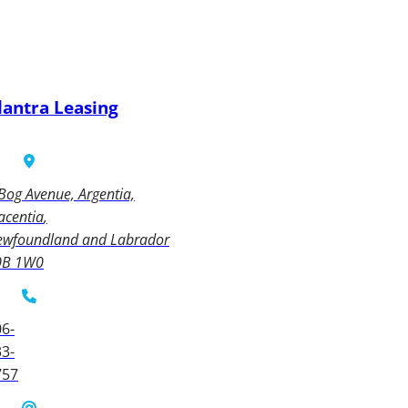
lantra Leasing
Bog Avenue, Argentia,
acentia
ewfoundland and Labrador
0B 1W0
6-
3-
757