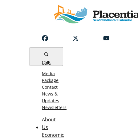
Notice
Emergency
Water
Outage
Read
Ctrl
K
Media
Package
Contact
News &
Updates
Newsletters
About
Us
Economic