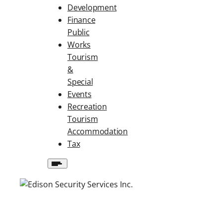
Development
Finance
Public
Works
Tourism
&
Special
Events
Recreation
Tourism
Accommodation
Tax