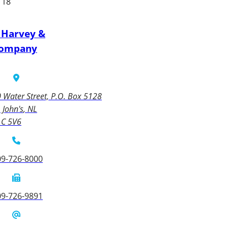
 18
 Harvey &
ompany
 Water Street, P.O. Box 5128
. John's
NL
1C 5V6
09-726-8000
09-726-9891