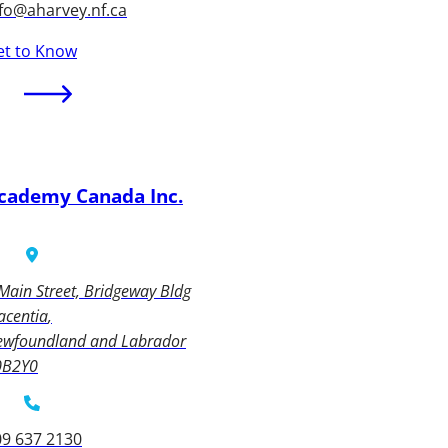
fo@aharvey.nf.ca
et to Know
cademy Canada Inc.
Main Street, Bridgeway Bldg
acentia
ewfoundland and Labrador
0B2Y0
09 637 2130