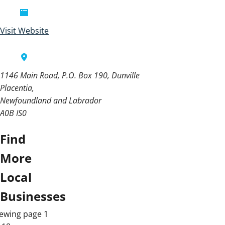
Visit Website
1146 Main Road, P.O. Box 190, Dunville
Placentia
Newfoundland and Labrador
A0B IS0
Find
More
Local
Businesses
ewing page 1