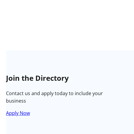
Join the Directory
Contact us and apply today to include your
business
Apply Now