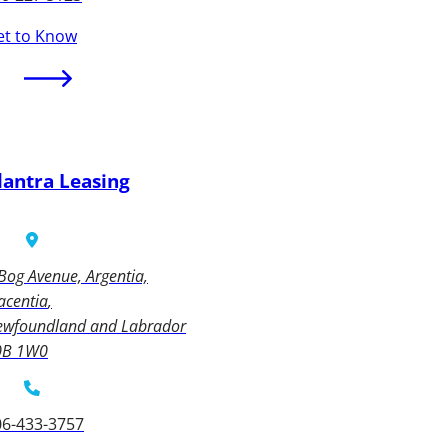
et to Know
lantra Leasing
Bog Avenue, Argentia,
acentia
ewfoundland and Labrador
0B 1W0
06-433-3757