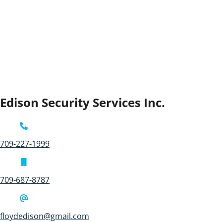
Edison Security Services Inc.
709-227-1999
709-687-8787
floydedison@gmail.com