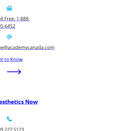
ll Free: 1-888-
05-6452
be@academycanada.com
et to Know
esthetics Now
09 227 5123