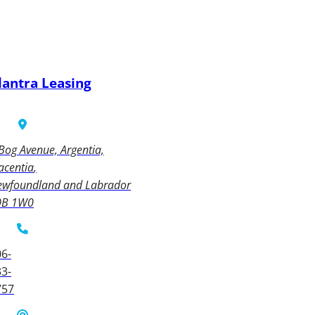
lantra Leasing
Bog Avenue, Argentia,
acentia
ewfoundland and Labrador
0B 1W0
6-
3-
757