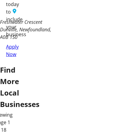
today
to
include
Freshwater Crescent
your
Dunville, Newfoundland
business
A0B 1S0
Apply
Now
Find
More
Local
Businesses
iewing
age 1
 18