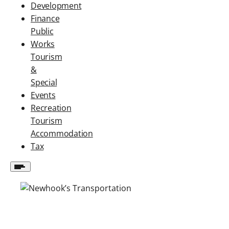
Development
Finance
Public
Works
Tourism
&
Special
Events
Recreation
Tourism
Accommodation
Tax