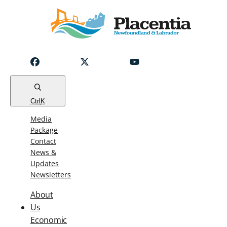
Notice
Emergency
Water
Outage
Read
Ctrl
K
Media
Package
Contact
News &
Updates
Newsletters
About
Us
Economic