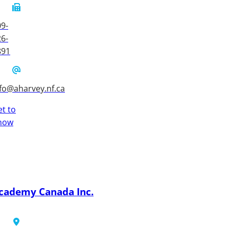
9-
6-
891
fo@aharvey.nf.ca
t to
now
cademy Canada Inc.