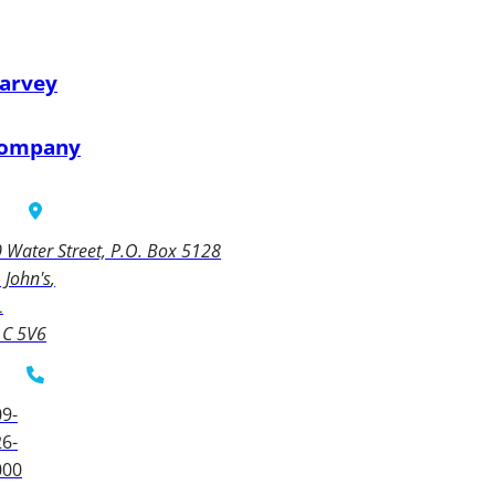
arvey
ompany
 Water Street, P.O. Box 5128
. John's
L
1C 5V6
9-
6-
000