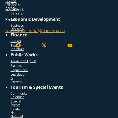
and
227
rights
Council
2323
reserved.
Staff
Careers
Economic Development
Email:
Business
Directory
townofplacentia@placentia.ca
Finance
Budget
Tax
Structure
Public Works
Tenders/RFQ/RFP
Permits
Regulations
Legislation
&
Reports
Tourism & Special Events
Community
Calendar
Special
Events
Castle
Hill
National