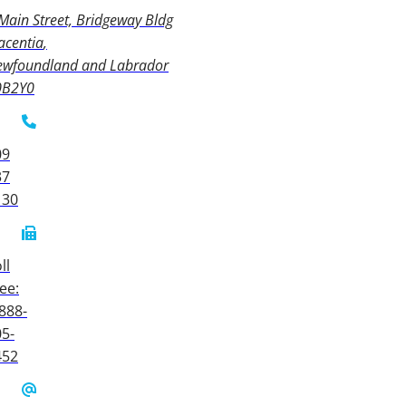
Main Street, Bridgeway Bldg
acentia
ewfoundland and Labrador
0B2Y0
09
37
130
ll
ee:
888-
5-
452