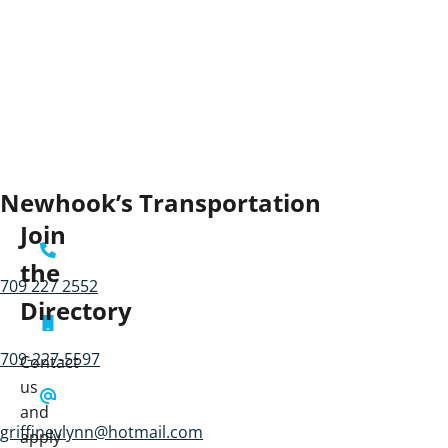
Newhook’s Transportation
Join
the
709 227 2552
Directory
709-227-5597
Contact
us
and
griffinevlynn@hotmail.com
apply