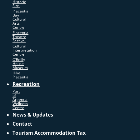
Historic
Site
Placentia
Bay
Cultural
Arts
Centre
Placentia
Theatre
Festival
Cultural
Interpretation
Centre
O’Reilly
House
Museum
Hike
Placentia
Recreation
Port
of
Argentia
Wellness
Centre
News & Updates
Contact
Tourism Accommodation Tax