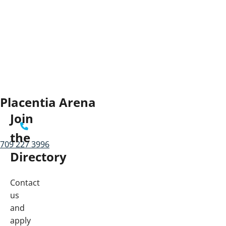
Placentia Arena
Join
the
709 227 3996
Directory
Contact
us
and
apply