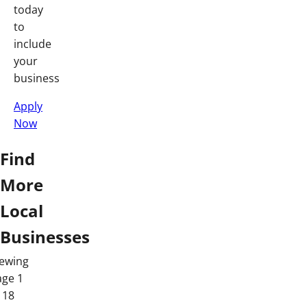
today
to
include
your
business
Apply
Now
Find
More
Local
Businesses
iewing
age 1
 18