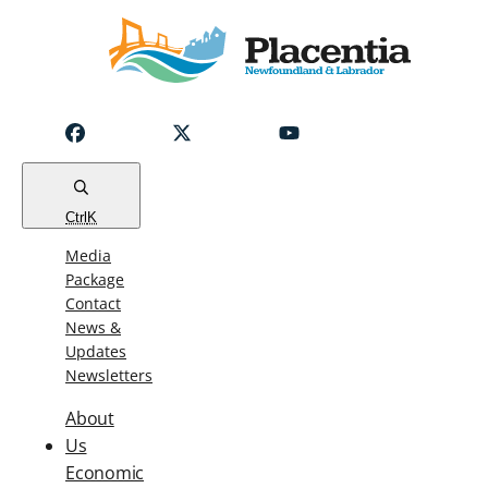
Notice
Emergency
Water
Outage
Read
Ctrl
K
Media
Package
Contact
News &
Updates
Newsletters
About
Us
Economic