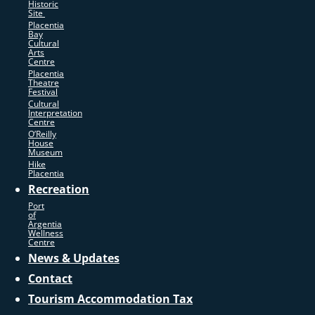
Historic
Site
Placentia
Bay
Cultural
Arts
Centre
Placentia
Theatre
Festival
Cultural
Interpretation
Centre
O’Reilly
House
Museum
Hike
Placentia
Recreation
Port
of
Argentia
Wellness
Centre
News & Updates
Contact
Tourism Accommodation Tax