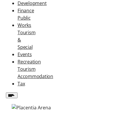
Development
Finance
Public
Works
Tourism
&
Special
Events
Recreation
Tourism
Accommodation
Tax