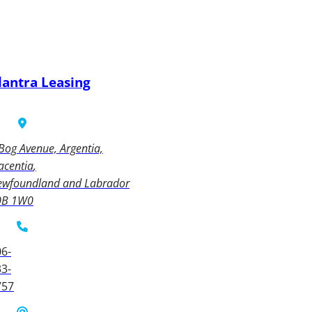
lantra Leasing
Bog Avenue, Argentia,
acentia
ewfoundland and Labrador
0B 1W0
6-
3-
757