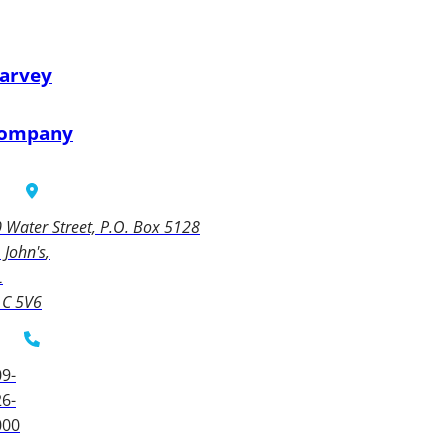
arvey
ompany
 Water Street, P.O. Box 5128
. John's
L
1C 5V6
9-
6-
000