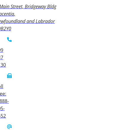
Main Street, Bridgeway Bldg
acentia
ewfoundland and Labrador
0B2Y0
09
37
130
ll
ee:
888-
5-
452