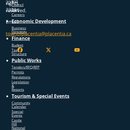
and
227
rights
Council
2323
reserved.
Staff
Careers
Economic Development
Email:
Business
Directory
townofplacentia@placentia.ca
Finance
Budget
Tax
Structure
Public Works
Tenders/RFQ/RFP
Permits
Regulations
Legislation
&
Reports
Tourism & Special Events
Community
Calendar
Special
Events
Castle
Hill
National