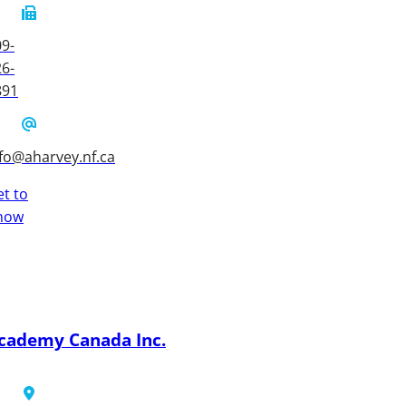
9-
6-
891
fo@aharvey.nf.ca
t to
now
cademy Canada Inc.