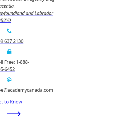
acentia
ewfoundland and Labrador
0B2Y0
09 637 2130
ll Free: 1-888-
05-6452
be@academycanada.com
et to Know