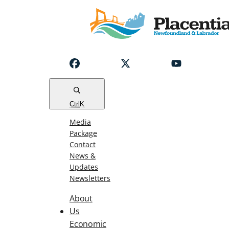
Notice
Emergency
Water
Outage
Read
Ctrl
K
Media
Package
Contact
News &
Updates
Newsletters
About
Us
Economic