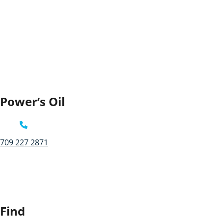
Power’s Oil
709 227 2871
Find