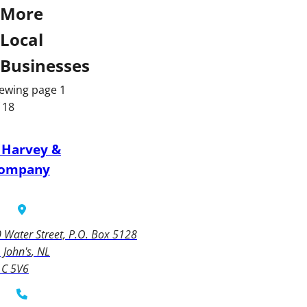
More
Local
Businesses
ewing page 1
 18
 Harvey &
ompany
 Water Street, P.O. Box 5128
. John's
NL
1C 5V6