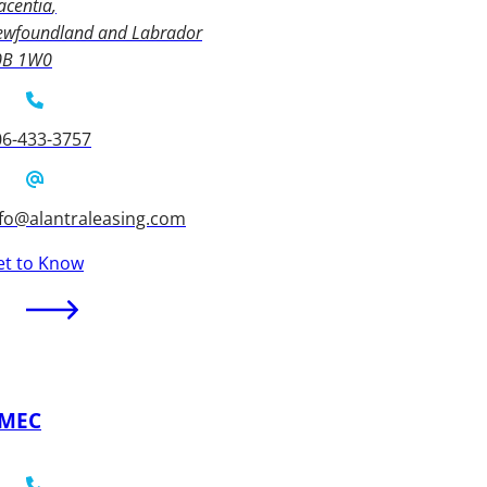
acentia
ewfoundland and Labrador
0B 1W0
06-433-3757
nfo@alantraleasing.com
et to Know
MEC