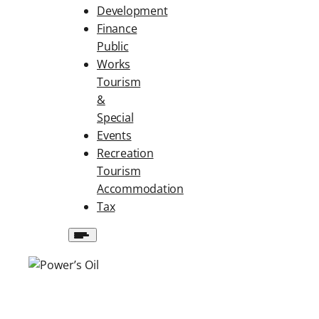
Development
Finance
Public
Works
Tourism
&
Special
Events
Recreation
Tourism
Accommodation
Tax