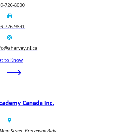
09-726-8000
09-726-9891
fo@aharvey.nf.ca
et to Know
cademy Canada Inc.
Main Street, Bridgeway Bldg