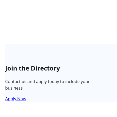
Join the Directory
Contact us and apply today to include your
business
Apply Now