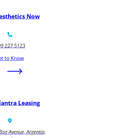
esthetics Now
09 227 5123
et to Know
lantra Leasing
Bog Avenue, Argentia,