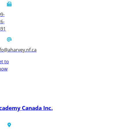
9-
6-
891
fo@aharvey.nf.ca
t to
now
cademy Canada Inc.