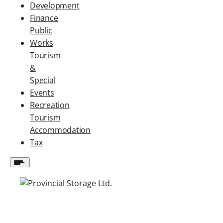
Development
Finance
Public
Works
Tourism
&
Special
Events
Recreation
Tourism
Accommodation
Tax