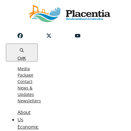
Notice
Emergency
Water
Outage
Read
Ctrl
K
Media
Package
Contact
News &
Updates
Newsletters
About
Us
Economic