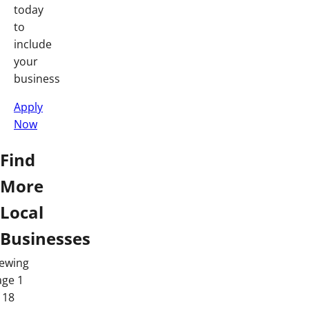
today
to
include
your
business
Apply
Now
Find
More
Local
Businesses
iewing
age 1
 18