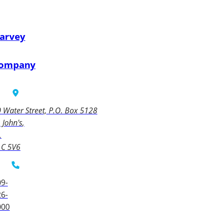
arvey
ompany
 Water Street, P.O. Box 5128
. John's
L
1C 5V6
9-
6-
000