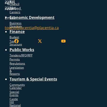
and
227
rights
Council
2323
reserved.
Staff
Careers
Economic Development
Email:
Business
Directory
townofplacentia@placentia.ca
Finance
Budget
Tax
Structure
Public Works
Tenders/RFQ/RFP
Permits
Regulations
Legislation
&
Reports
Tourism & Special Events
Community
Calendar
Special
Events
Castle
Hill
National