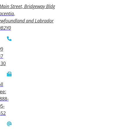
Main Street, Bridgeway Bldg
acentia
ewfoundland and Labrador
0B2Y0
09
37
130
ll
ee:
888-
5-
452