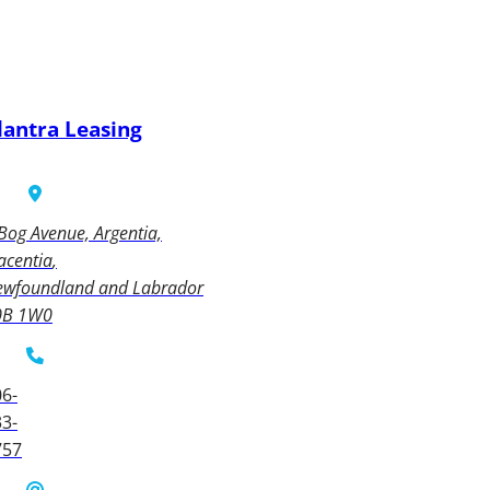
lantra Leasing
Bog Avenue, Argentia,
acentia
ewfoundland and Labrador
0B 1W0
6-
3-
757