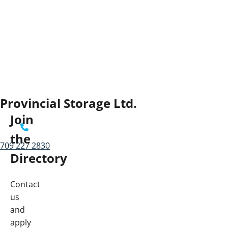
Provincial Storage Ltd.
Join
the
709 227 2830
Directory
Contact
us
and
apply