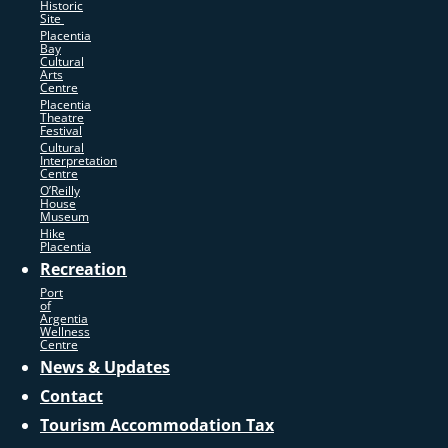
Historic
Site
Placentia
Bay
Cultural
Arts
Centre
Placentia
Theatre
Festival
Cultural
Interpretation
Centre
O’Reilly
House
Museum
Hike
Placentia
Recreation
Port
of
Argentia
Wellness
Centre
News & Updates
Contact
Tourism Accommodation Tax