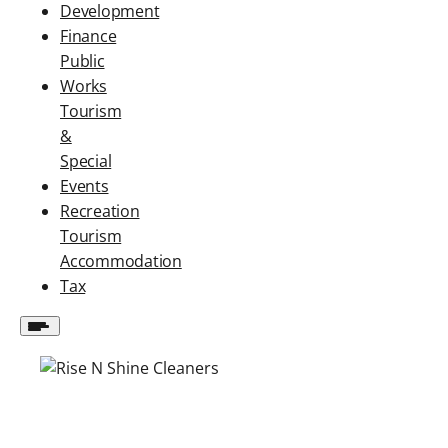
Development
Finance
Public
Works
Tourism
&
Special
Events
Recreation
Tourism
Accommodation
Tax