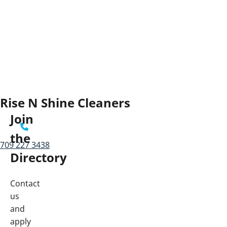
Rise N Shine Cleaners
Join
the
709 227 3438
Directory
Contact
us
and
apply