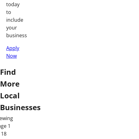
today
to
include
your
business
Apply
Now
Find
More
Local
Businesses
iewing
age 1
 18