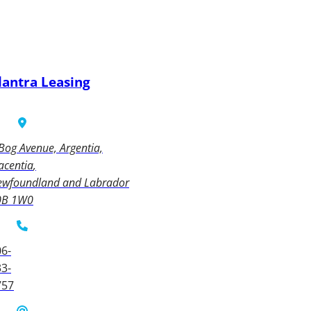
lantra Leasing
Bog Avenue, Argentia,
acentia
ewfoundland and Labrador
0B 1W0
6-
3-
757