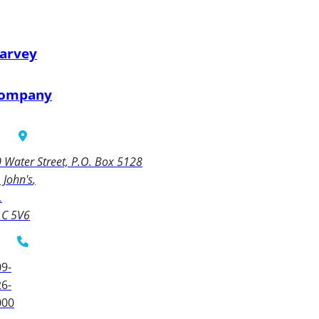
arvey
ompany
 Water Street, P.O. Box 5128
. John's
L
1C 5V6
9-
6-
000