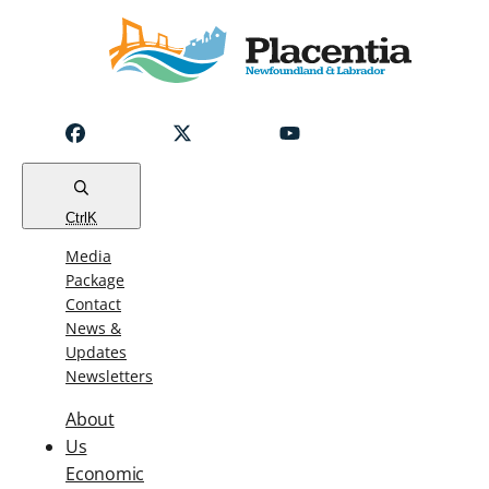
Notice
Emergency
Water
Outage
Read
Ctrl
K
Media
Package
Contact
News &
Updates
Newsletters
About
Us
Economic