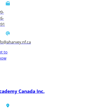
9-
6-
891
fo@aharvey.nf.ca
t to
now
cademy Canada Inc.