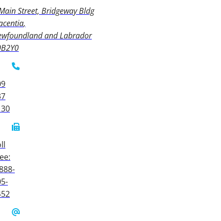
Main Street, Bridgeway Bldg
acentia
ewfoundland and Labrador
0B2Y0
09
37
130
ll
ee:
888-
5-
452