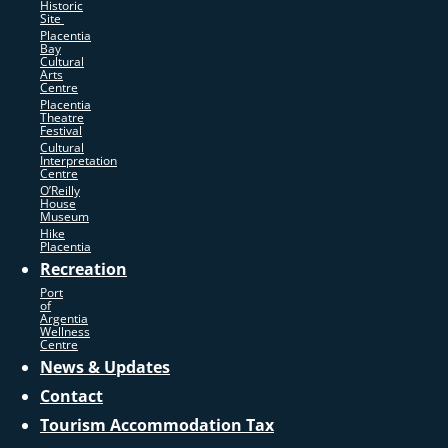
Historic
Site
Placentia
Bay
Cultural
Arts
Centre
Placentia
Theatre
Festival
Cultural
Interpretation
Centre
O’Reilly
House
Museum
Hike
Placentia
Recreation
Port
of
Argentia
Wellness
Centre
News & Updates
Contact
Tourism Accommodation Tax