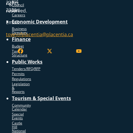
and
227
rights
Council
2323
reserved.
Staff
Careers
Economic Development
Email:
Business
Directory
townofplacentia@placentia.ca
Finance
Budget
Tax
Structure
Public Works
Tenders/RFQ/RFP
Permits
Regulations
Legislation
&
Reports
Tourism & Special Events
Community
Calendar
Special
Events
Castle
Hill
National