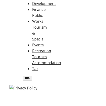
Development
Finance
Public
Works
Tourism
&
Special
Events
Recreation
Tourism
Accommodation
Tax