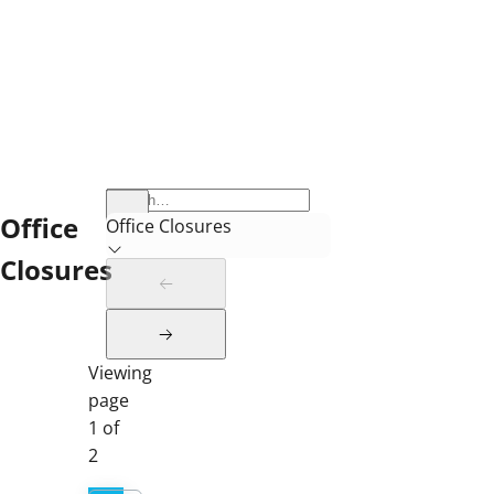
Office
Office Closures
Closures
Viewing
page
1 of
2