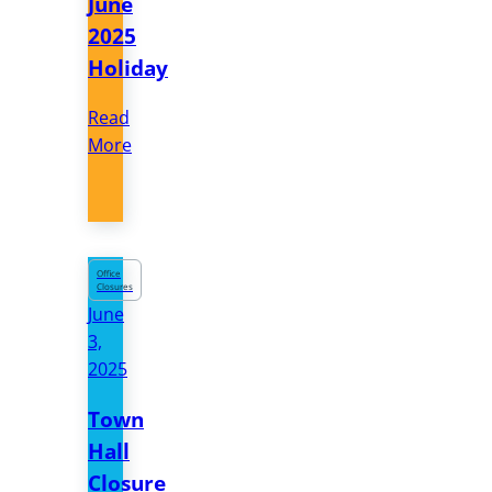
June
2025
Holiday
Read
More
Office
Closures
June
3,
2025
Town
Hall
Closure