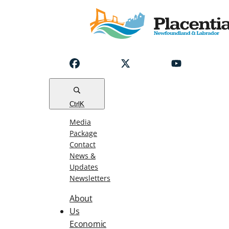
Notice
Emergency
Water
Outage
Read
Ctrl
K
Media
Package
Contact
News &
Updates
Newsletters
About
Us
Economic