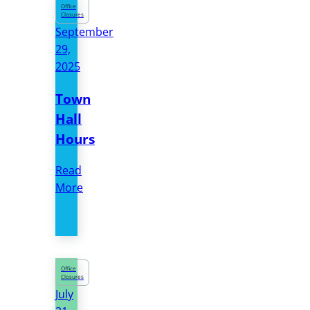
Office
Closures
September
29,
2025
Town
Hall
Hours
Read
More
Office
Closures
July