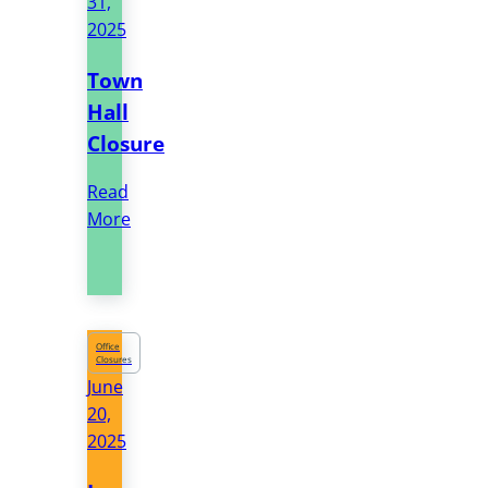
31,
2025
Town
Hall
Closure
Read
More
Office
Closures
June
20,
2025