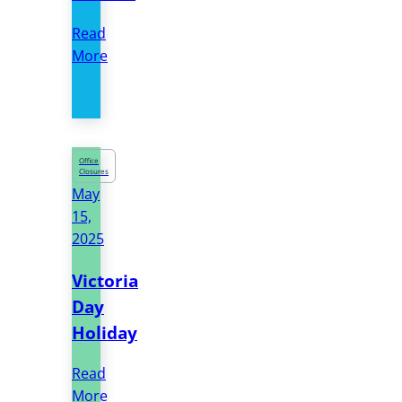
Read
More
Office
Closures
May
15,
2025
Victoria
Day
Holiday
Read
More