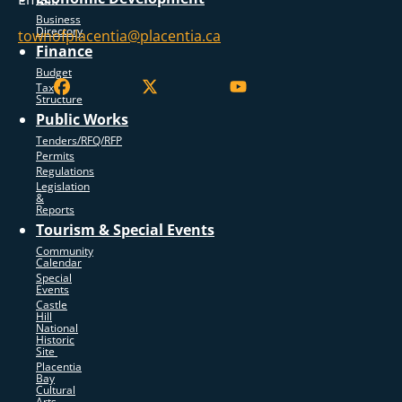
Business
Directory
townofplacentia@placentia.ca
Finance
Budget
Tax
Structure
Public Works
Tenders/RFQ/RFP
Permits
Regulations
Legislation
&
Reports
Tourism & Special Events
Community
Calendar
Special
Events
Castle
Hill
National
Historic
Site
Placentia
Bay
Cultural
Arts