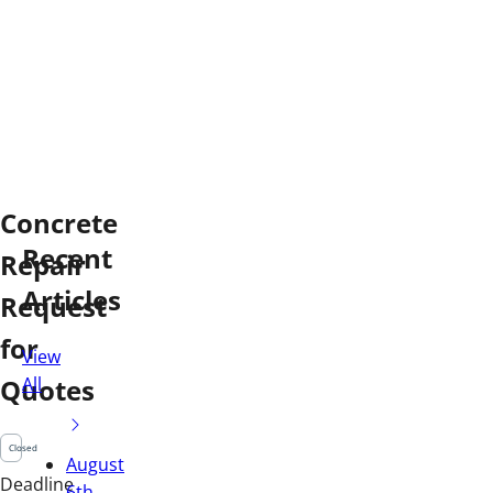
Concrete
Recent
Repair
Articles
Request
for
View
All
Quotes
Closed
August
Deadline
6th,