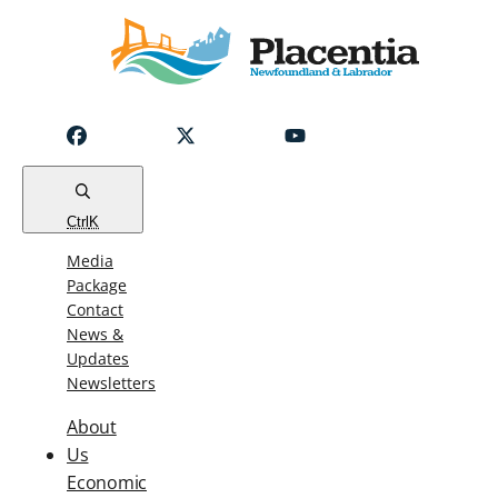
Notice
Emergency
Water
Outage
Read
Ctrl
K
Media
Package
Contact
News &
Updates
Newsletters
About
Us
Economic