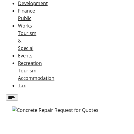
Development
Finance
Public
Works
Tourism
&
Special
Events
Recreation
Tourism
Accommodation
Tax