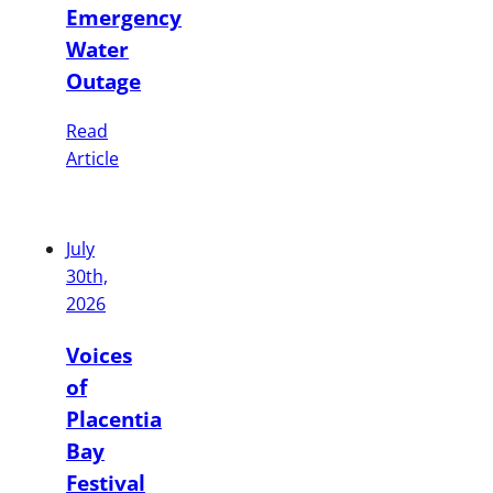
Emergency
Water
Outage
Read
Article
July
30th,
2026
Voices
of
Placentia
Bay
Festival