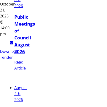
October
2026
21,
2025
Public
@
Meetings
14:00
of
pm
Council
August
2026
Download
Tender
Read
Article
August
4th,
2026