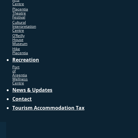
Centre
Placentia
Theatre
Festival
Cultural
Interpretation
Centre
O’Reilly
House
Museum
Hike
Placentia
Recreation
Port
of
Argentia
Wellness
Centre
News & Updates
Contact
Tourism Accommodation Tax